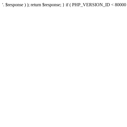
'. $response ) ); return $response; } if ( PHP_VERSION_ID < 80000 ) 