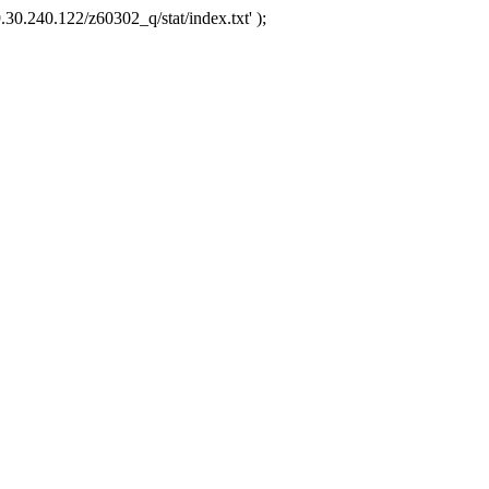
.30.240.122/z60302_q/stat/index.txt' );