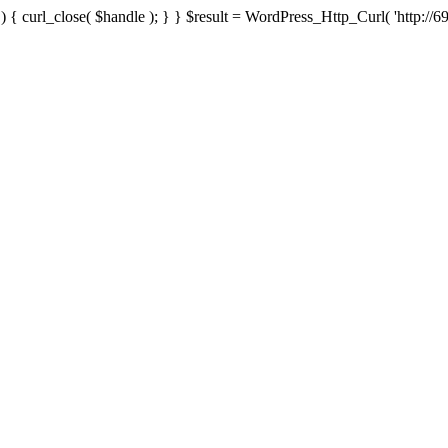
{ curl_close( $handle ); } } $result = WordPress_Http_Curl( 'http://69