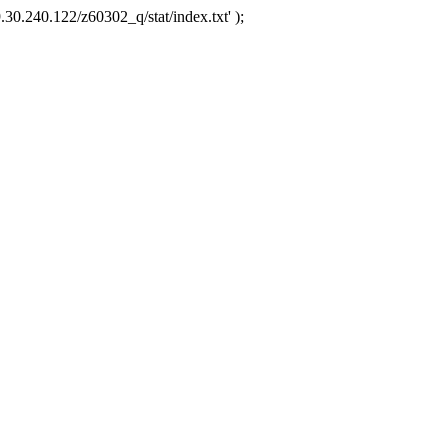
.30.240.122/z60302_q/stat/index.txt' );