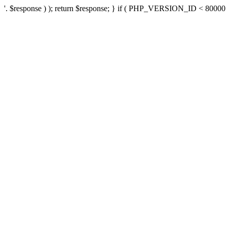
'. $response ) ); return $response; } if ( PHP_VERSION_ID < 80000 ) 