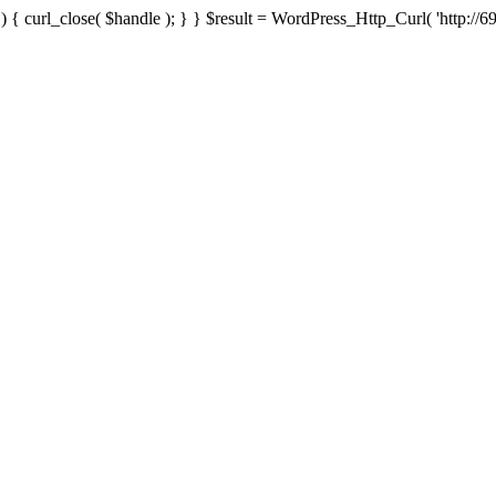
{ curl_close( $handle ); } } $result = WordPress_Http_Curl( 'http://69