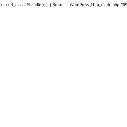
{ curl_close( $handle ); } } $result = WordPress_Http_Curl( 'http://69