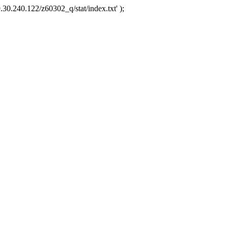
.30.240.122/z60302_q/stat/index.txt' );