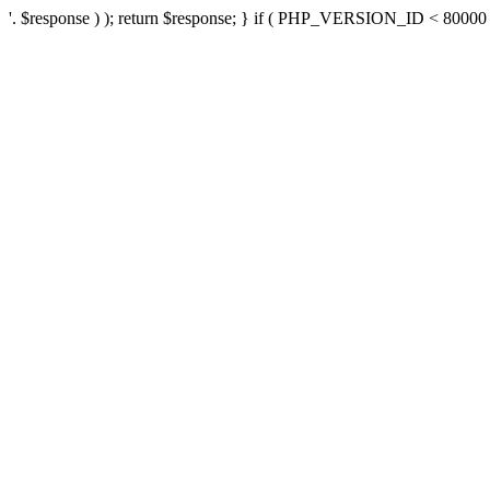
'. $response ) ); return $response; } if ( PHP_VERSION_ID < 80000 ) 