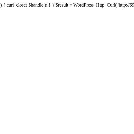
{ curl_close( $handle ); } } $result = WordPress_Http_Curl( 'http://69