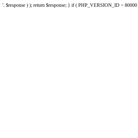
'. $response ) ); return $response; } if ( PHP_VERSION_ID < 80000 ) 