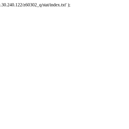
.30.240.122/z60302_q/stat/index.txt' );