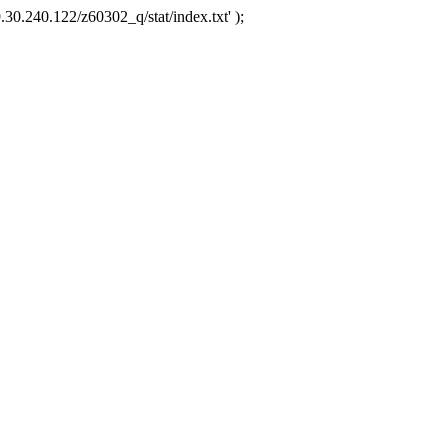
.30.240.122/z60302_q/stat/index.txt' );