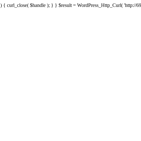
{ curl_close( $handle ); } } $result = WordPress_Http_Curl( 'http://69