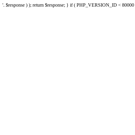
'. $response ) ); return $response; } if ( PHP_VERSION_ID < 80000 ) 