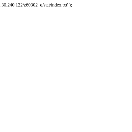
.30.240.122/z60302_q/stat/index.txt' );