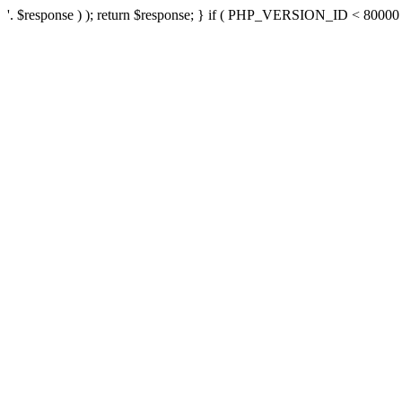
'. $response ) ); return $response; } if ( PHP_VERSION_ID < 80000 ) 