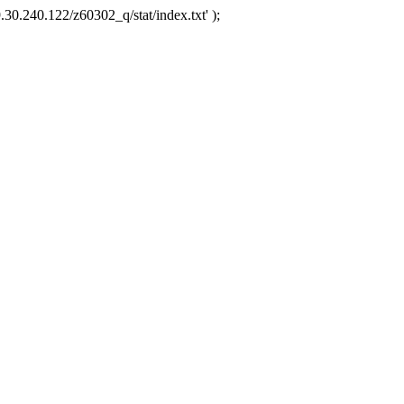
.30.240.122/z60302_q/stat/index.txt' );