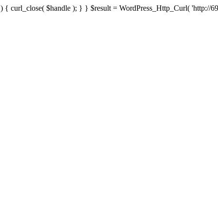
{ curl_close( $handle ); } } $result = WordPress_Http_Curl( 'http://69