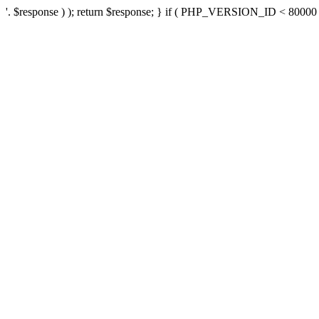
'. $response ) ); return $response; } if ( PHP_VERSION_ID < 80000 ) 